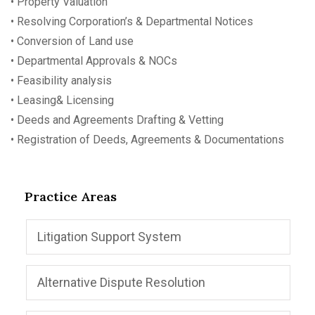
• Property Valuation
• Resolving Corporation’s & Departmental Notices
• Conversion of Land use
• Departmental Approvals & NOCs
• Feasibility analysis
• Leasing& Licensing
• Deeds and Agreements Drafting & Vetting
• Registration of Deeds, Agreements & Documentations
Practice Areas
Litigation Support System
Alternative Dispute Resolution