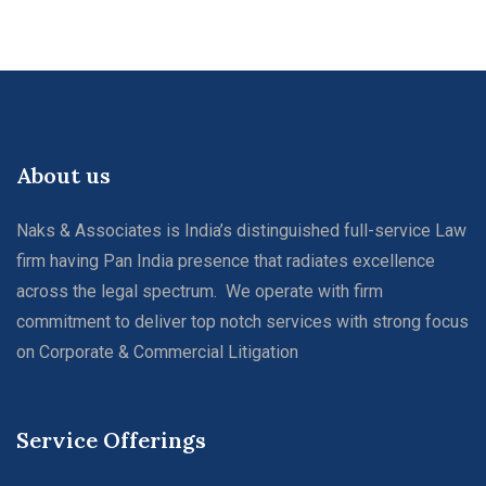
About us
Naks & Associates is India’s distinguished full-service Law
firm having Pan India presence that radiates excellence
across the legal spectrum. We operate with firm
commitment to deliver top notch services with strong focus
on Corporate & Commercial Litigation
Service Offerings