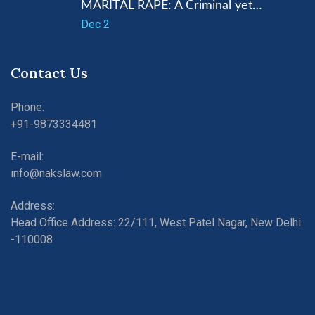
MARITAL RAPE: A Criminal yet…
Dec 2
Contact Us
Phone:
+91-9873334481
E-mail:
info@nakslaw.com
Address:
Head Office Address: 22/111, West Patel Nagar, New Delhi
-110008