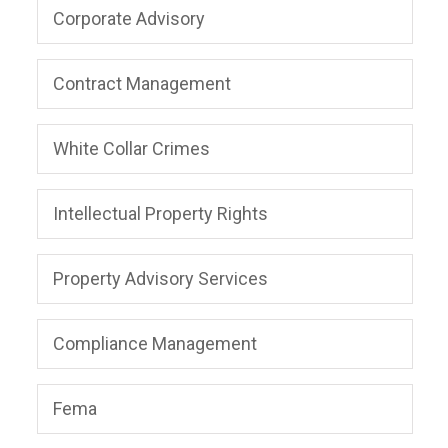
Corporate Advisory
Contract Management
White Collar Crimes
Intellectual Property Rights
Property Advisory Services
Compliance Management
Fema