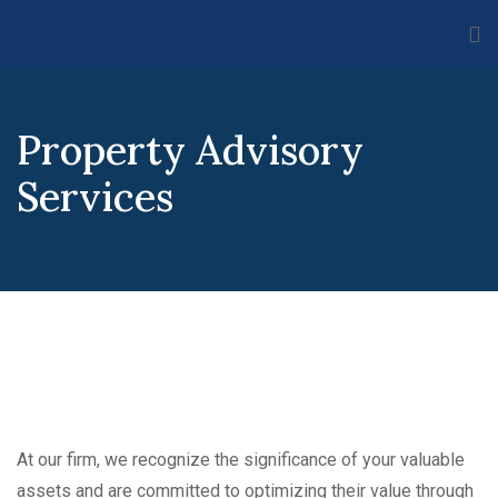
Property Advisory
Services
At our firm, we recognize the significance of your valuable
assets and are committed to optimizing their value through