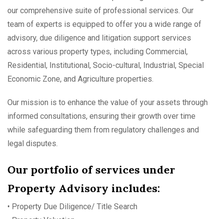
our comprehensive suite of professional services. Our
team of experts is equipped to offer you a wide range of
advisory, due diligence and litigation support services
across various property types, including Commercial,
Residential, Institutional, Socio-cultural, Industrial, Special
Economic Zone, and Agriculture properties.
Our mission is to enhance the value of your assets through
informed consultations, ensuring their growth over time
while safeguarding them from regulatory challenges and
legal disputes.
Our portfolio of services under
Property Advisory includes:
• Property Due Diligence/ Title Search