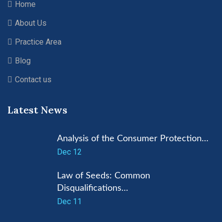
Home
About Us
Practice Area
Blog
Contact us
Latest News
Analysis of the Consumer Protection…
Dec 12
Law of Seeds: Common
Disqualifications…
Dec 11